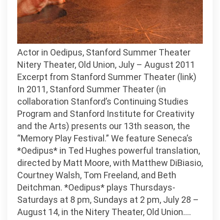
Actor in Oedipus, Stanford Summer Theater
Nitery Theater, Old Union, July – August 2011
Excerpt from Stanford Summer Theater (link)
In 2011, Stanford Summer Theater (in
collaboration Stanford’s Continuing Studies
Program and Stanford Institute for Creativity
and the Arts) presents our 13th season, the
“Memory Play Festival.” We feature Seneca’s
*Oedipus* in Ted Hughes powerful translation,
directed by Matt Moore, with Matthew DiBiasio,
Courtney Walsh, Tom Freeland, and Beth
Deitchman. *Oedipus* plays Thursdays-
Saturdays at 8 pm, Sundays at 2 pm, July 28 –
August 14, in the Nitery Theater, Old Union.…