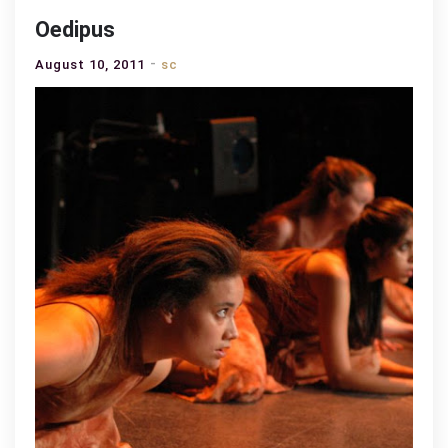
Oedipus
August 10, 2011
sc