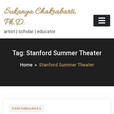
Skip
Sukanya Chakrabarti,
to
content
Ph.D.
artist | scholar | educator
Tag:
Stanford Summer Theater
Home
Stanford Summer Theater
PERFORMANCES