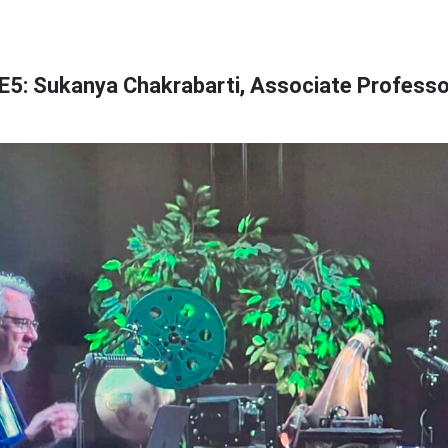
E5: Sukanya Chakrabarti, Associate Professo