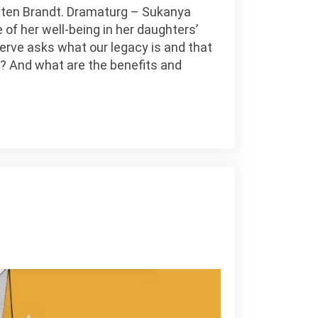
irsten Brandt. Dramaturg – Sukanya
 of her well-being in her daughters’
Nerve asks what our legacy is and that
le? And what are the benefits and