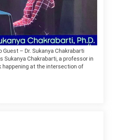
o Guest – Dr. Sukanya Chakrabarti
 Sukanya Chakrabarti, a professor in
k happening at the intersection of