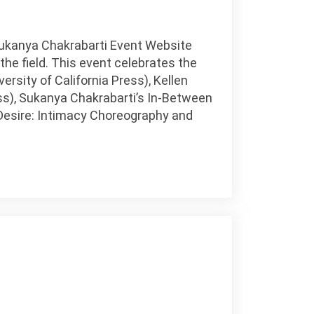
Sukanya Chakrabarti Event Website
e field. This event celebrates the
ersity of California Press), Kellen
s), Sukanya Chakrabarti’s In-Between
g Desire: Intimacy Choreography and