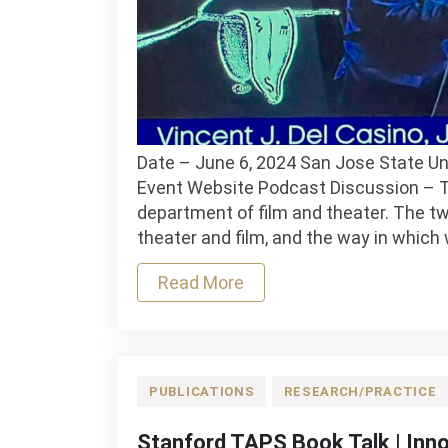
Date – June 6, 2024 San Jose State Un
Event Website Podcast Discussion – Th
department of film and theater. The two
theater and film, and the way in which w
Read More
PUBLICATIONS
RESEARCH/PRACTICE
Stanford TAPS Book Talk | Inn