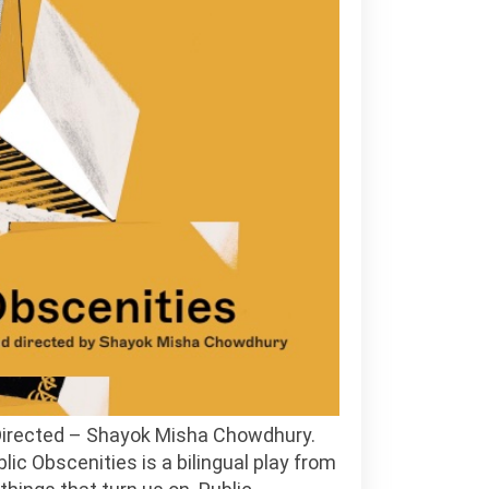
 Directed – Shayok Misha Chowdhury.
ic Obscenities is a bilingual play from