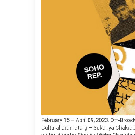
February 15 – April 09, 2023. Off-Bro
Cultural Dramaturg – Sukanya Chakrabart