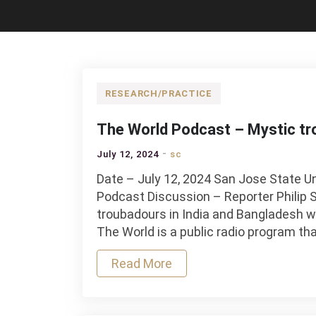
RESEARCH/PRACTICE
The World Podcast – Mystic tro
July 12, 2024
sc
Date – July 12, 2024 San Jose State U
Podcast Discussion – Reporter Philip 
troubadours in India and Bangladesh 
The World is a public radio program th
Read More