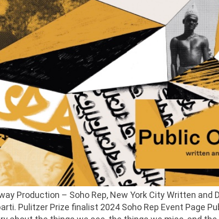
adway Production – Soho Rep, New York City Written and
i. Pulitzer Prize finalist 2024 Soho Rep Event Page Publ