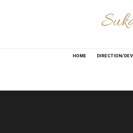
Skip
to
Suka
content
HOME
DIRECTION/DEV