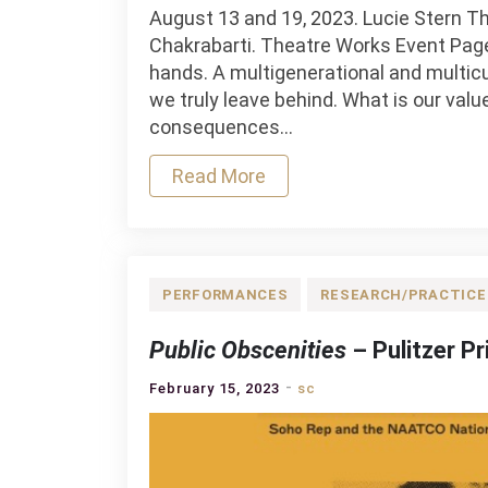
August 13 and 19, 2023. Lucie Stern Th
Chakrabarti. Theatre Works Event Page J
hands. A multigenerational and multicu
we truly leave behind. What is our val
consequences…
Read More
PERFORMANCES
RESEARCH/PRACTICE
Public Obscenities
– Pulitzer Pr
February 15, 2023
sc