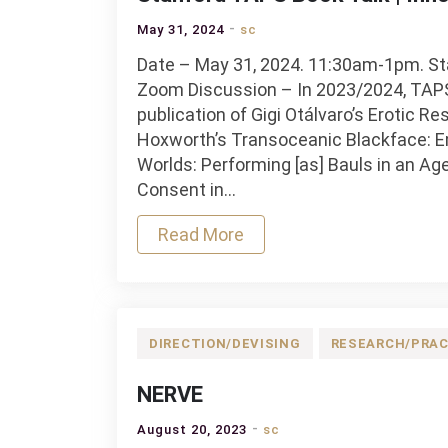
May 31, 2024
sc
Date – May 31, 2024. 11:30am-1pm. Sta
Zoom Discussion – In 2023/2024, TAPS 
publication of Gigi Otálvaro’s Erotic Re
Hoxworth’s Transoceanic Blackface: E
Worlds: Performing [as] Bauls in an Ag
Consent in…
Read More
DIRECTION/DEVISING
RESEARCH/PRAC
NERVE
August 20, 2023
sc