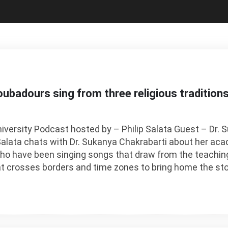
ubadours sing from three religious tradition
niversity Podcast hosted by – Philip Salata Guest – Dr.
Salata chats with Dr. Sukanya Chakrabarti about her ac
who have been singing songs that draw from the teachin
at crosses borders and time zones to bring home the sto