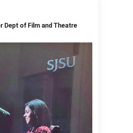
r Dept of Film and Theatre