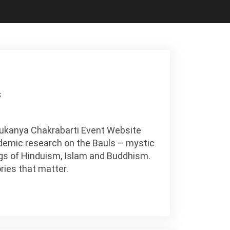
s
 Sukanya Chakrabarti Event Website
ademic research on the Bauls – mystic
gs of Hinduism, Islam and Buddhism.
ries that matter.