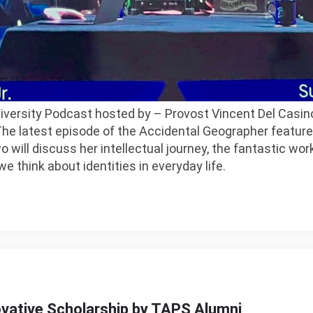
iversity Podcast hosted by – Provost Vincent Del Casin
e latest episode of the Accidental Geographer features
 will discuss her intellectual journey, the fantastic wor
e think about identities in everyday life.
ovative Scholarship by TAPS Alumni