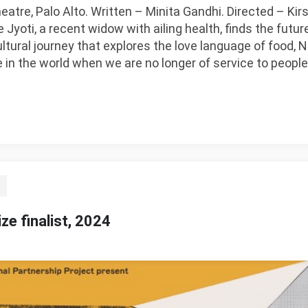
eatre, Palo Alto. Written – Minita Gandhi. Directed – K
yoti, a recent widow with ailing health, finds the future
ltural journey that explores the love language of food, 
ue in the world when we are no longer of service to peop
ize finalist, 2024