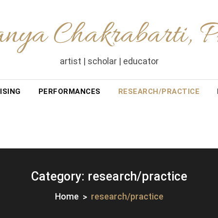
nya Chakrabarti, 
artist | scholar | educator
ISING
PERFORMANCES
RESEARCH/PRACTICE
Category:
research/practice
Home
research/practice