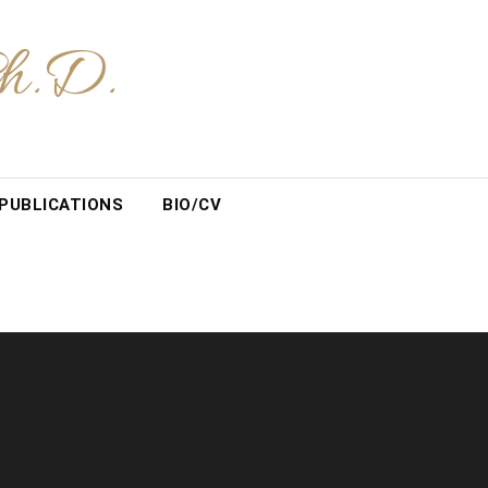
Ph.D.
PUBLICATIONS
BIO/CV