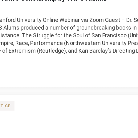
nford University Online Webinar via Zoom Guest – Dr. 
Alums produced a number of groundbreaking books in th
sistance: The Struggle for the Soul of San Francisco (Univ
mpire, Race, Performance (Northwestern University Pres
e of Extremism (Routledge), and Kari Barclay’s Directin
TICE