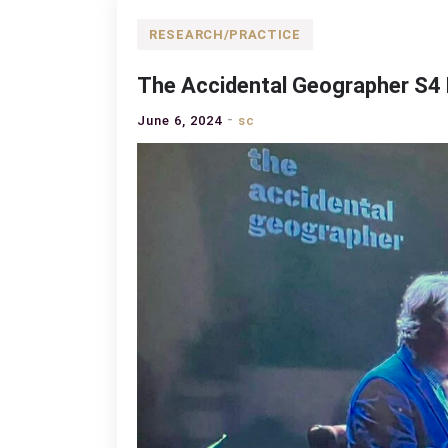
RESEARCH/PRACTICE
The Accidental Geographer S4 
June 6, 2024
sc