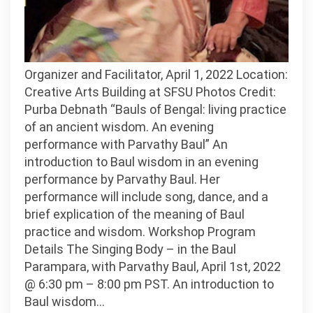
Organizer and Facilitator, April 1, 2022 Location:
Creative Arts Building at SFSU Photos Credit:
Purba Debnath “Bauls of Bengal: living practice
of an ancient wisdom. An evening
performance with Parvathy Baul” An
introduction to Baul wisdom in an evening
performance by Parvathy Baul. Her
performance will include song, dance, and a
brief explication of the meaning of Baul
practice and wisdom. Workshop Program
Details The Singing Body – in the Baul
Parampara, with Parvathy Baul, April 1st, 2022
@ 6:30 pm – 8:00 pm PST. An introduction to
Baul wisdom…