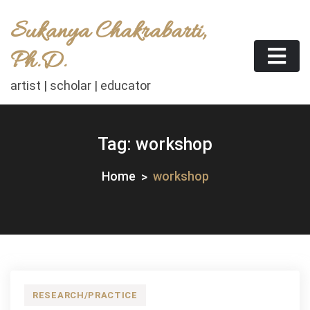
Skip
Sukanya Chakrabarti,
to
content
Ph.D.
artist | scholar | educator
Tag:
workshop
Home
workshop
RESEARCH/PRACTICE