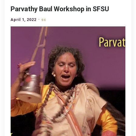
Parvathy Baul Workshop in SFSU
April 1, 2022
sc