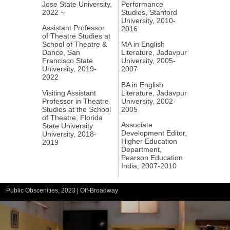
Jose State University,
Performance
2022 ~
Studies, Stanford
University, 2010-
Assistant Professor
2016
of Theatre Studies at
School of Theatre &
MA in English
Dance, San
Literature, Jadavpur
Francisco State
University, 2005-
University, 2019-
2007
2022
BA in English
Visiting Assistant
Literature, Jadavpur
Professor in Theatre
University, 2002-
Studies at the School
2005
of Theatre, Florida
Associate
State University
Development Editor,
University, 2018-
Higher Education
2019
Department,
Pearson Education
India, 2007-2010
Public Obscenities, 2023 | Off-Broadway