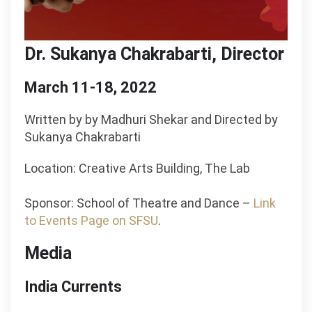
Dr. Sukanya Chakrabarti, Director
March 11-18, 2022
Written by by Madhuri Shekar and Directed by
Sukanya Chakrabarti
Location: Creative Arts Building, The Lab
Sponsor: School of Theatre and Dance –
Link
to Events Page on SFSU
.
Media
India Currents