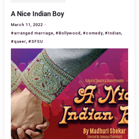
A Nice Indian Boy
March 11, 2022
,
,
,
,
#arranged marriage
#Bollywood
#comedy
#Indian
,
#queer
#SFSU