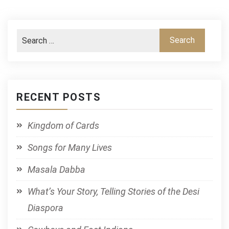
RECENT POSTS
Kingdom of Cards
Songs for Many Lives
Masala Dabba
What’s Your Story, Telling Stories of the Desi
Diaspora