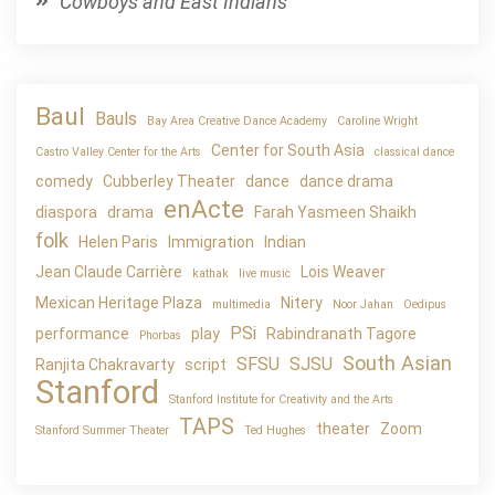
Cowboys and East Indians
Baul
Bauls
Bay Area Creative Dance Academy
Caroline Wright
Center for South Asia
Castro Valley Center for the Arts
classical dance
comedy
Cubberley Theater
dance
dance drama
enActe
diaspora
drama
Farah Yasmeen Shaikh
folk
Helen Paris
Immigration
Indian
Jean Claude Carrière
Lois Weaver
kathak
live music
Mexican Heritage Plaza
Nitery
multimedia
Noor Jahan
Oedipus
PSi
performance
play
Rabindranath Tagore
Phorbas
South Asian
SFSU
SJSU
Ranjita Chakravarty
script
Stanford
Stanford Institute for Creativity and the Arts
TAPS
theater
Zoom
Stanford Summer Theater
Ted Hughes