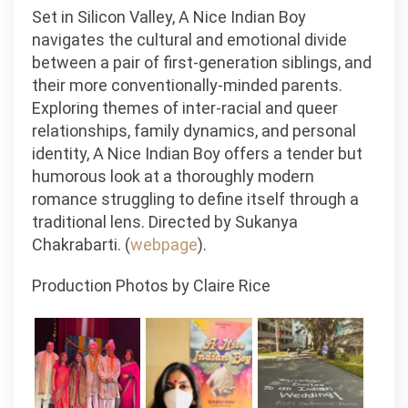
Set in Silicon Valley, A Nice Indian Boy
navigates the cultural and emotional divide
between a pair of first-generation siblings, and
their more conventionally-minded parents.
Exploring themes of inter-racial and queer
relationships, family dynamics, and personal
identity, A Nice Indian Boy offers a tender but
humorous look at a thoroughly modern
romance struggling to define itself through a
traditional lens. Directed by Sukanya
Chakrabarti. (
webpage
).
Production Photos by Claire Rice