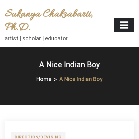
Skip
Sukanya Chakrabarti,
to
content
Ph.D.
artist | scholar | educator
A Nice Indian Boy
Home
A Nice Indian Boy
DIRECTION/DEVISING