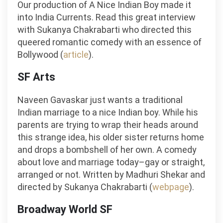
Our production of A Nice Indian Boy made it
into India Currents. Read this great interview
with Sukanya Chakrabarti who directed this
queered romantic comedy with an essence of
Bollywood (
article
).
SF Arts
Naveen Gavaskar just wants a traditional
Indian marriage to a nice Indian boy. While his
parents are trying to wrap their heads around
this strange idea, his older sister returns home
and drops a bombshell of her own. A comedy
about love and marriage today–gay or straight,
arranged or not. Written by Madhuri Shekar and
directed by Sukanya Chakrabarti (
webpage
).
Broadway World SF