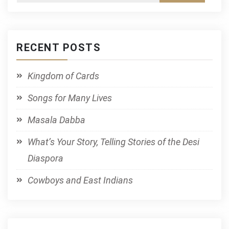
RECENT POSTS
Kingdom of Cards
Songs for Many Lives
Masala Dabba
What’s Your Story, Telling Stories of the Desi
Diaspora
Cowboys and East Indians