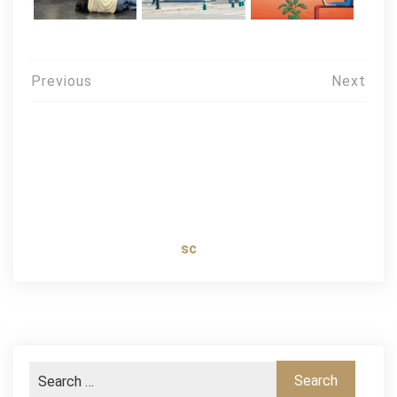
Post
Previous
Next
navigation
sc