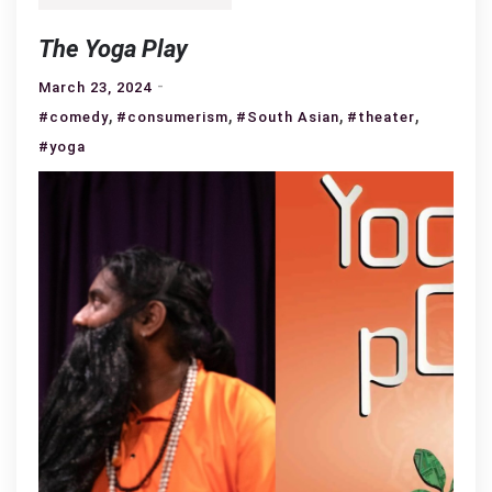
The Yoga Play
March 23, 2024
,
,
,
,
#comedy
#consumerism
#South Asian
#theater
#yoga