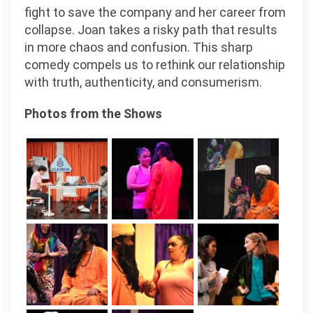
fight to save the company and her career from
collapse. Joan takes a risky path that results
in more chaos and confusion. This sharp
comedy compels us to rethink our relationship
with truth, authenticity, and consumerism.
Photos from the Shows