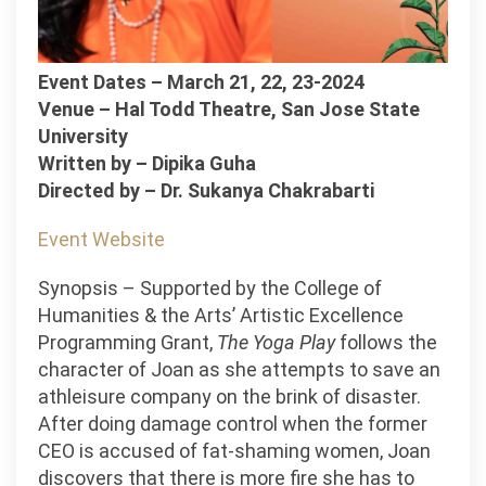
Event Dates – March 21, 22, 23-2024
Venue – Hal Todd Theatre, San Jose State
University
Written by – Dipika Guha
Directed by – Dr. Sukanya Chakrabarti
Event Website
Synopsis – Supported by the College of
Humanities & the Arts’ Artistic Excellence
Programming Grant,
The Yoga Play
follows the
character of Joan as she attempts to save an
athleisure company on the brink of disaster.
After doing damage control when the former
CEO is accused of fat-shaming women, Joan
discovers that there is more fire she has to