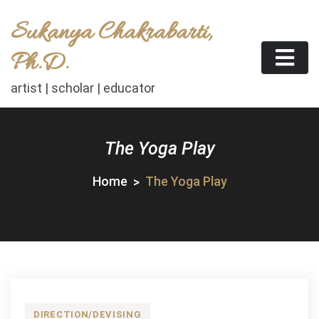
Skip
Sukanya Chakrabarti,
to
content
Ph.D.
artist | scholar | educator
The Yoga Play
Home
The Yoga Play
DIRECTION/DEVISING