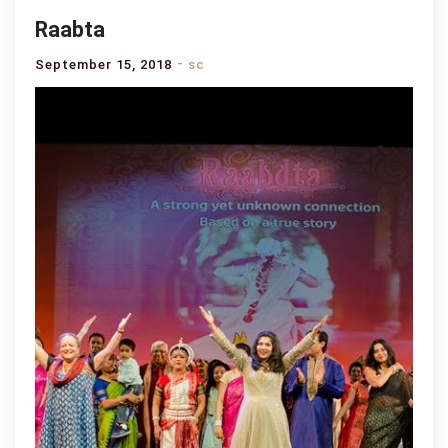
Raabta
September 15, 2018
sc