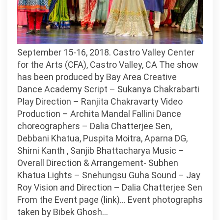
September 15-16, 2018. Castro Valley Center
for the Arts (CFA), Castro Valley, CA The show
has been produced by Bay Area Creative
Dance Academy Script – Sukanya Chakrabarti
Play Direction – Ranjita Chakravarty Video
Production – Archita Mandal Fallini Dance
choreographers – Dalia Chatterjee Sen,
Debbani Khatua, Puspita Moitra, Aparna DG,
Shirni Kanth , Sanjib Bhattacharya Music –
Overall Direction & Arrangement- Subhen
Khatua Lights – Snehungsu Guha Sound – Jay
Roy Vision and Direction – Dalia Chatterjee Sen
From the Event page (link)… Event photographs
taken by Bibek Ghosh…