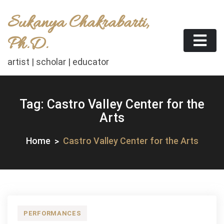
Skip
Sukanya Chakrabarti,
to
content
Ph.D.
artist | scholar | educator
Tag:
Castro Valley Center for the
Arts
Home
Castro Valley Center for the Arts
PERFORMANCES