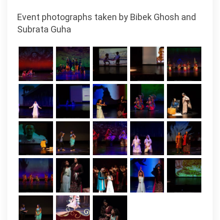
Event photographs taken by Bibek Ghosh and
Subrata Guha