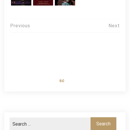
Post
Previous
Next
navigation
sc