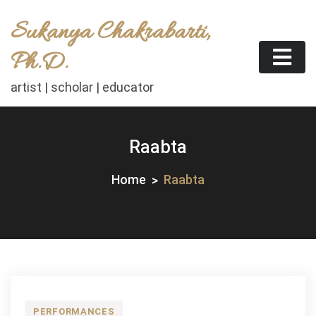
Skip
Sukanya Chakrabarti,
to
content
Ph.D.
artist | scholar | educator
Raabta
Home
Raabta
PERFORMANCES