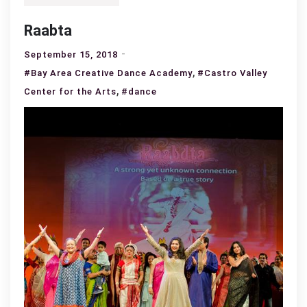
Raabta
September 15, 2018
,
#Bay Area Creative Dance Academy
#Castro Valley
,
Center for the Arts
#dance