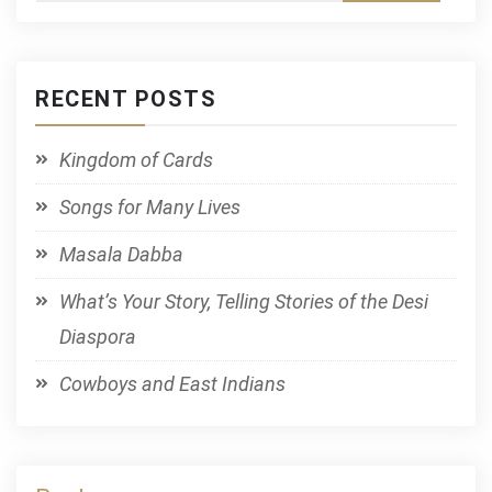
RECENT POSTS
Kingdom of Cards
Songs for Many Lives
Masala Dabba
What’s Your Story, Telling Stories of the Desi
Diaspora
Cowboys and East Indians