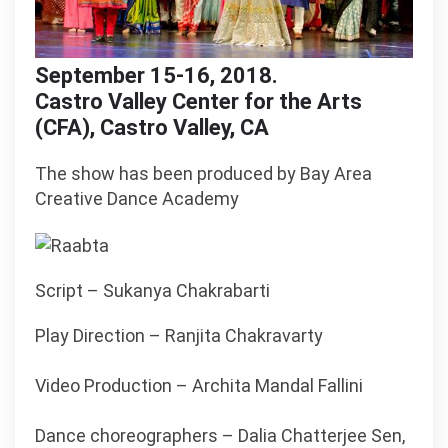
September 15-16, 2018.
Castro Valley Center for the Arts
(CFA), Castro Valley, CA
The show has been produced by Bay Area
Creative Dance Academy
Script – Sukanya Chakrabarti
Play Direction – Ranjita Chakravarty
Video Production – Archita Mandal Fallini
Dance choreographers – Dalia Chatterjee Sen,