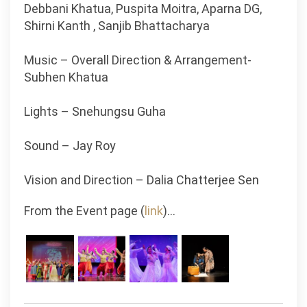
Debbani Khatua, Puspita Moitra, Aparna DG,
Shirni Kanth , Sanjib Bhattacharya
Music – Overall Direction & Arrangement-
Subhen Khatua
Lights – Snehungsu Guha
Sound – Jay Roy
Vision and Direction – Dalia Chatterjee Sen
From the Event page (
link
)…