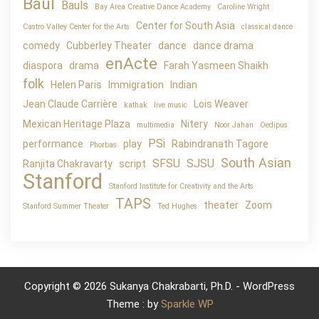
Baul
Bauls
Bay Area Creative Dance Academy
Caroline Wright
Center for South Asia
Castro Valley Center for the Arts
classical dance
comedy
Cubberley Theater
dance
dance drama
enActe
diaspora
drama
Farah Yasmeen Shaikh
folk
Helen Paris
Immigration
Indian
Jean Claude Carrière
Lois Weaver
kathak
live music
Mexican Heritage Plaza
Nitery
multimedia
Noor Jahan
Oedipus
PSi
performance
play
Rabindranath Tagore
Phorbas
South Asian
SFSU
SJSU
Ranjita Chakravarty
script
Stanford
Stanford Institute for Creativity and the Arts
TAPS
theater
Zoom
Stanford Summer Theater
Ted Hughes
Copyright © 2026 Sukanya Chakrabarti, Ph.D. - WordPress
Theme : by
Sparkle WP